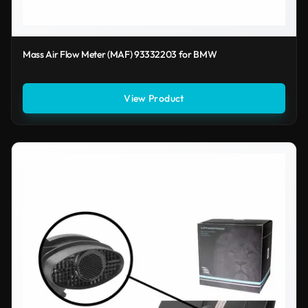
Mass Air Flow Meter (MAF) 93332203 for BMW
View Product