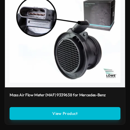
Mass Air Flow Meter (MAF) 9339638 for Mercedes-Benz
View Product