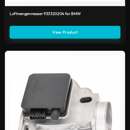
Luftmengenmesser 933320204 for BMW
View Product