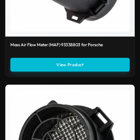
Mass Air Flow Meter (MAF) 93338803 for Porsche
View Product