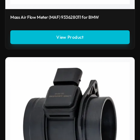
Mass Air Flow Meter (MAF) 933628011 for BMW
View Product