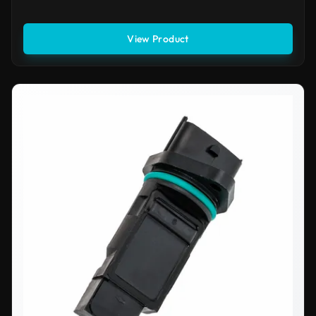
View Product