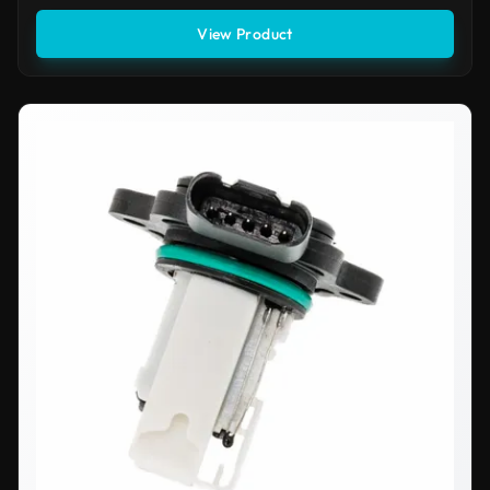
View Product