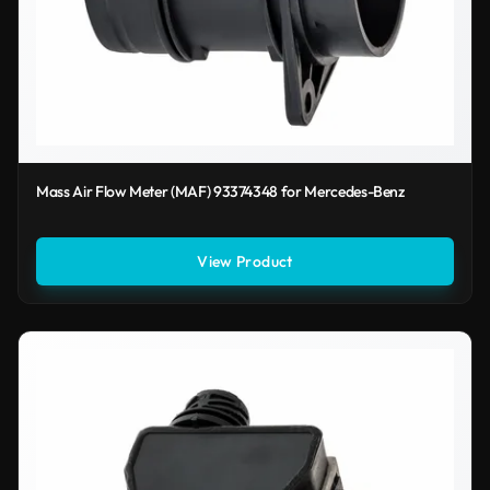
Mass Air Flow Meter (MAF) 93374348 for Mercedes-Benz
View Product