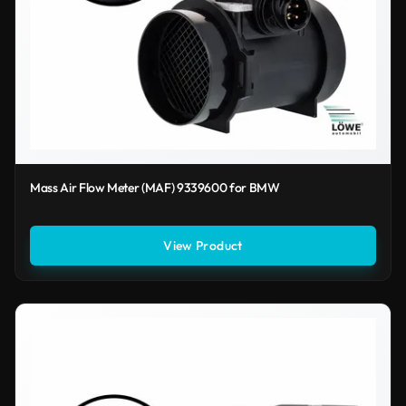
Mass Air Flow Meter (MAF) 9339600 for BMW
View Product