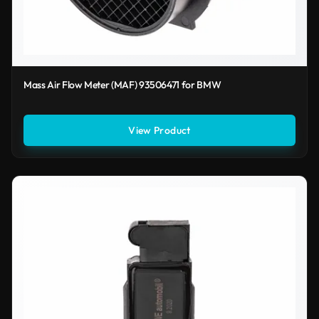
Mass Air Flow Meter (MAF) 93506471 for BMW
View Product