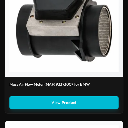
Mass Air Flow Meter (MAF) 93373007 for BMW
View Product