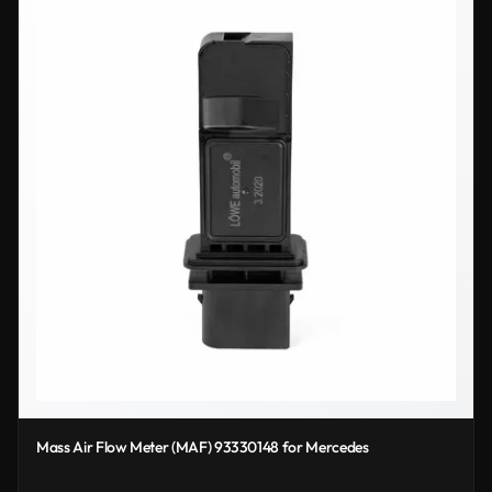
Mass Air Flow Meter (MAF) 93330148 for Mercedes