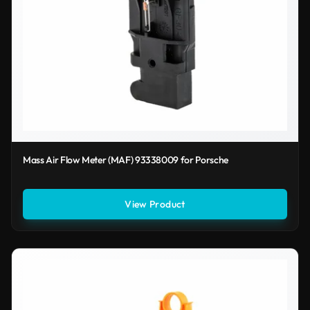
Mass Air Flow Meter (MAF) 93338009 for Porsche
View Product