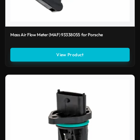
Mass Air Flow Meter (MAF) 93338055 for Porsche
View Product