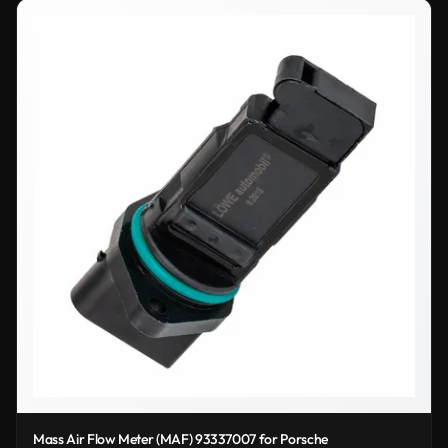
Mass Air Flow Meter (MAF) 93337007 for Porsche