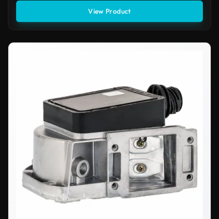
View Product