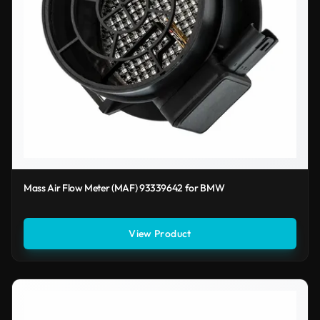
Mass Air Flow Meter (MAF) 93339642 for BMW
View Product