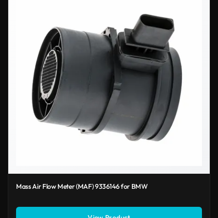
Mass Air Flow Meter (MAF) 9336146 for BMW
View Product