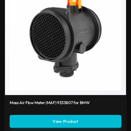
Mass Air Flow Meter (MAF) 9333807 for BMW
View Product