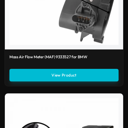
Mass Air Flow Meter (MAF) 9333527 for BMW
View Product