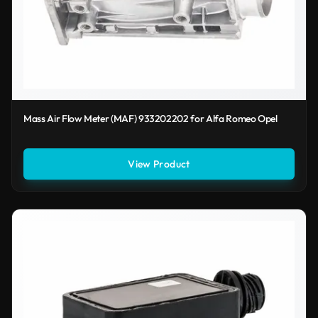
Mass Air Flow Meter (MAF) 933202202 for Alfa Romeo Opel
View Product