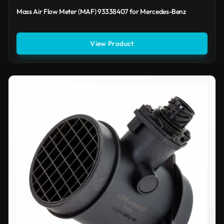
Mass Air Flow Meter (MAF) 93338407 for Mercedes-Benz
View Product