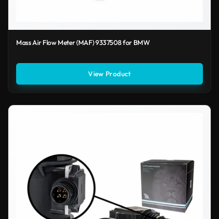
Mass Air Flow Meter (MAF) 9337508 for BMW
View Product