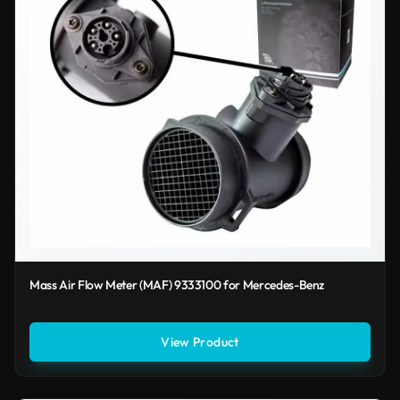
Mass Air Flow Meter (MAF) 9333100 for Mercedes-Benz
View Product