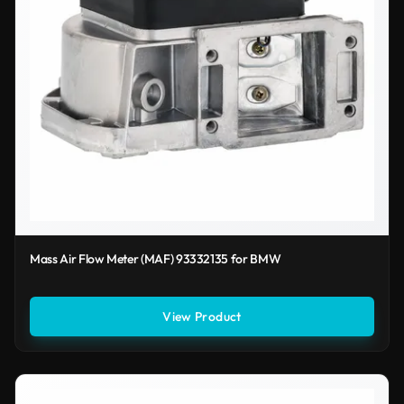
Mass Air Flow Meter (MAF) 93332135 for BMW
View Product