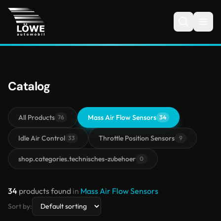
Catalog
All Products
Mass Air Flow Sensors
76
34
Idle Air Control
Throttle Position Sensors
33
9
shop.categories.technisches-zubehoer
0
34
products found
in
Mass Air Flow Sensors
Sort by: