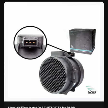
Mass Air Flow Meter (MAF) 93396132 for BMW