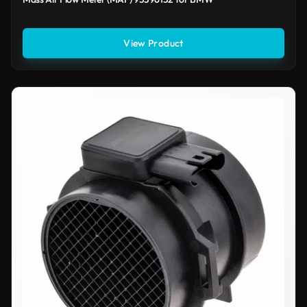
View Product