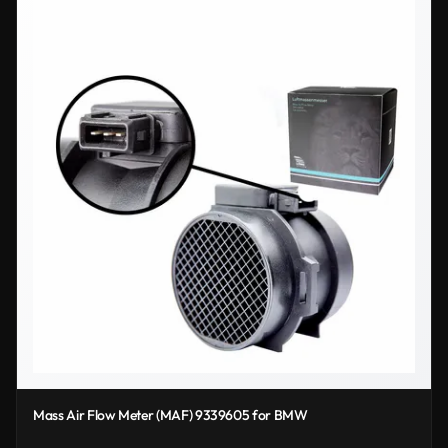
Mass Air Flow Meter (MAF) 9339605 for BMW