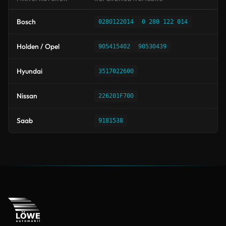
Bosch
0280122014
0 280 122 014
Holden / Opel
905415402
90530439
Hyundai
3517022600
Nissan
226201F700
Saab
9181538