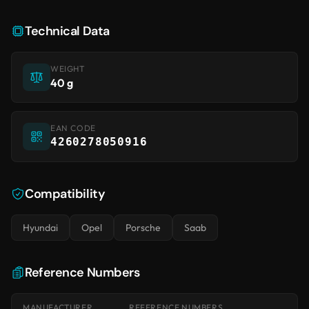
Technical Data
WEIGHT
40 g
EAN CODE
4260278050916
Compatibility
Hyundai
Opel
Porsche
Saab
Reference Numbers
MANUFACTURER
REFERENCE NUMBERS