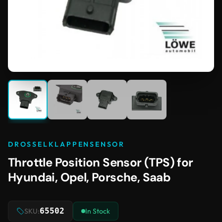
DROSSELKLAPPENSENSOR
Throttle Position Sensor (TPS) for
Hyundai, Opel, Porsche, Saab
65502
SKU:
In Stock