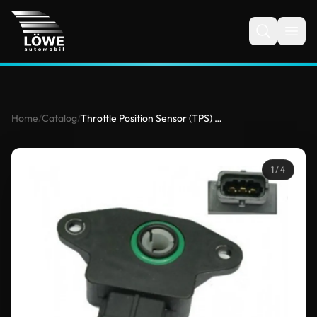
Home
/
Catalog
/
Throttle Position Sensor (TPS) for Hyundai, Opel, Porsche, Saab
1
/ 4