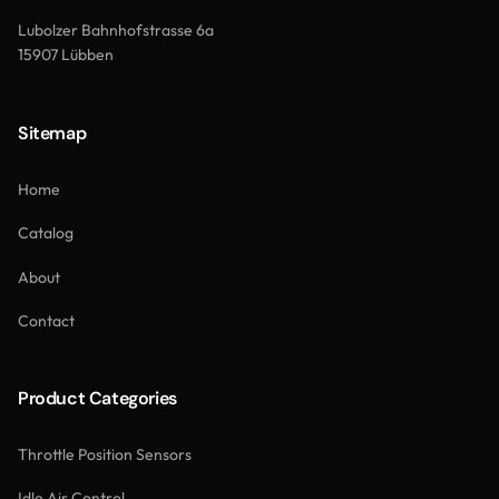
Lubolzer Bahnhofstrasse 6a
15907 Lübben
Sitemap
Home
Catalog
About
Contact
Product Categories
Throttle Position Sensors
Idle Air Control