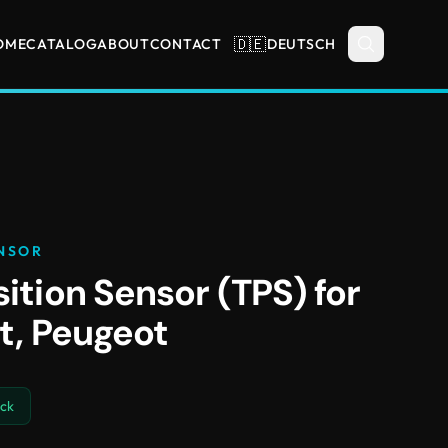
🇩🇪
OME
CATALOG
ABOUT
CONTACT
DEUTSCH
NSOR
sition Sensor (TPS) for
at, Peugeot
ock