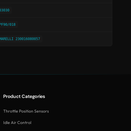
83030
PF90/018
MARELLI 230016080057
Product Categories
Throttle Position Sensors
Idle Air Control