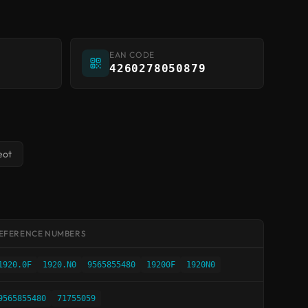
EAN CODE
4260278050879
eot
EFERENCE NUMBERS
1920.0F
1920.N0
9565855480
19200F
1920N0
9565855480
71755059