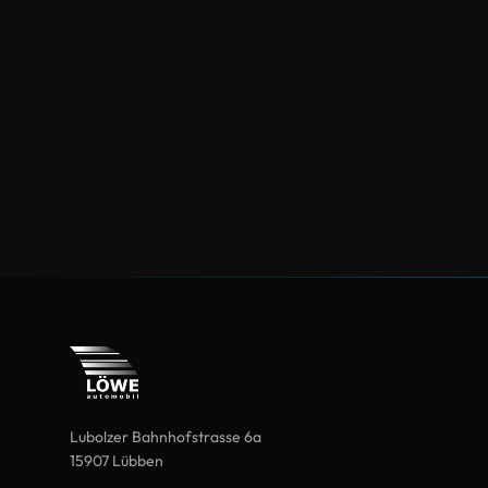
Lubolzer Bahnhofstrasse 6a
15907 Lübben