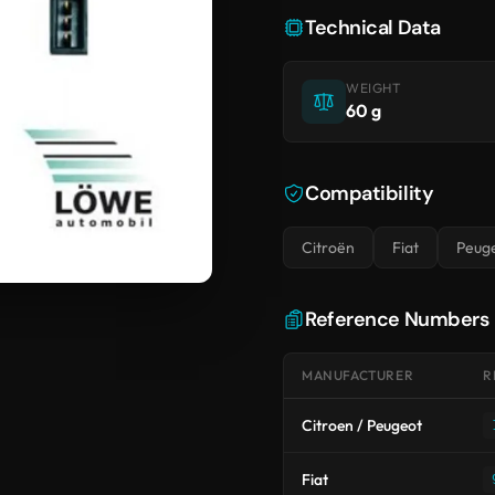
Technical Data
WEIGHT
60 g
Compatibility
Citroën
Fiat
Peug
Reference Numbers
MANUFACTURER
R
Citroen / Peugeot
Fiat