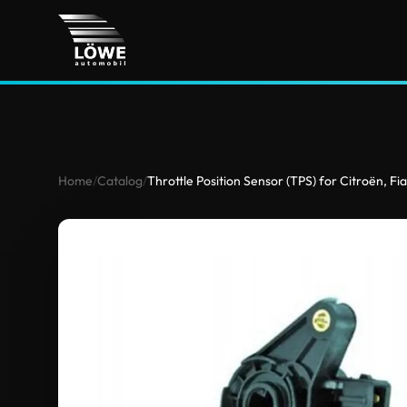
Home
/
Catalog
/
Throttle Position Sensor (TPS) for Citroën, Fi