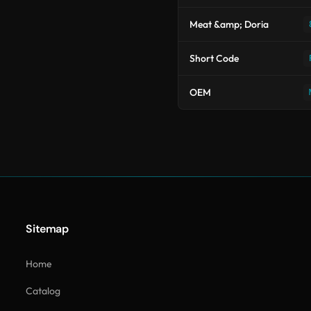
Meat &amp; Doria
Short Code
OEM
Sitemap
Home
Catalog