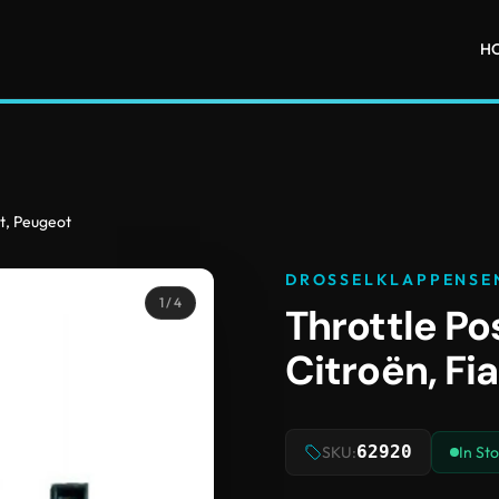
H
at, Peugeot
DROSSELKLAPPENSE
1
/ 4
Throttle Po
Citroën, Fi
62920
SKU:
In St