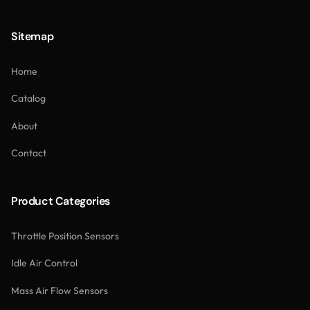
Sitemap
Home
Catalog
About
Contact
Product Categories
Throttle Position Sensors
Idle Air Control
Mass Air Flow Sensors