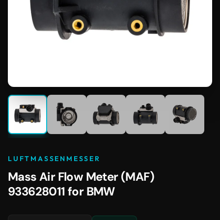
LUFTMASSENMESSER
Mass Air Flow Meter (MAF)
933628011 for BMW