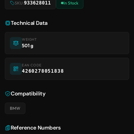
933628011
SKU:
In Stock
Technical Data
WEIGHT
501 g
EAN CODE
4260278051838
Compatibility
BMW
Reference Numbers