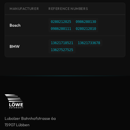
MANUFACTURER
REFERENCE NUMBERS
0280212025
0986280130
Bosch
0986280111
0280212010
13621718521
13621733678
BMW
13627527525
Lubolzer Bahnhofstrasse 6a
15907 Lübben