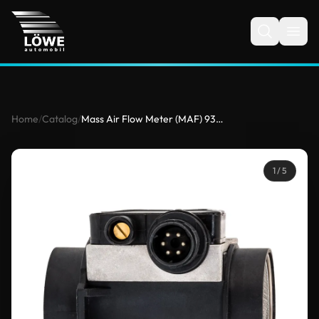
Home
/
Catalog
/
Mass Air Flow Meter (MAF) 933628011 for BMW
1
/ 5