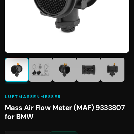
LUFTMASSENMESSER
Mass Air Flow Meter (MAF) 9333807
for BMW