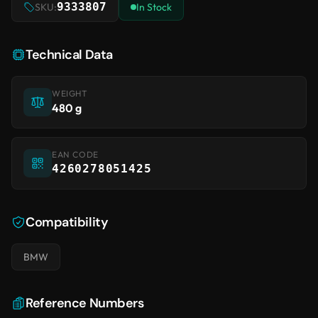
9333807
SKU:
In Stock
Technical Data
WEIGHT
480 g
EAN CODE
4260278051425
Compatibility
BMW
Reference Numbers