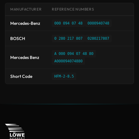
MANUFACTURER
REFERENCE NUMBERS
Mercedes-Benz
000 094 07 48
0000940748
BOSCH
0 280 217 807
0280217807
A 000 094 07 48 80
Mercedes Benz
A000094074880
Short Code
HFM-2-8.5