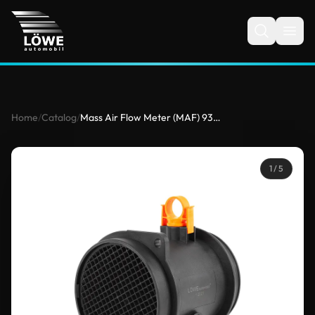
Home
/
Catalog
/
Mass Air Flow Meter (MAF) 9333807 for BMW
1
/ 5