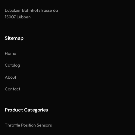
Lubolzer Bahnhofstrasse 6a
15907 Lübben
Sitemap
Home
Catalog
About
Contact
Product Categories
Throttle Position Sensors