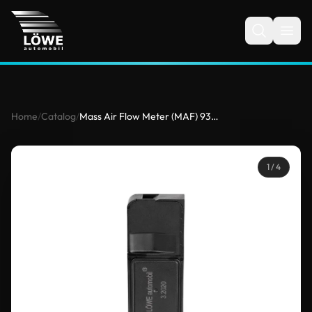
Home
/
Catalog
/
Mass Air Flow Meter (MAF) 93330148 for Mercedes
1
/ 4