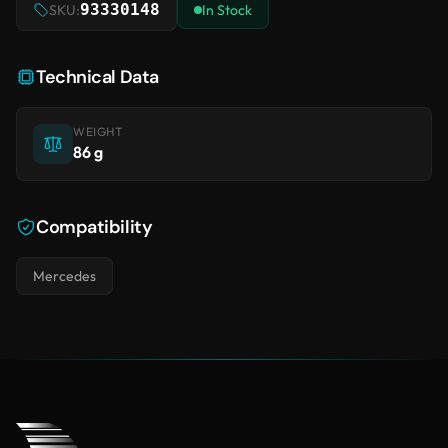
93330148
SKU:
In Stock
Technical Data
WEIGHT
86 g
Compatibility
Mercedes