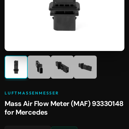
LUFTMASSENMESSER
Mass Air Flow Meter (MAF) 93330148
for Mercedes