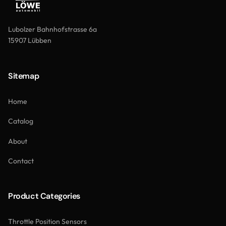
Lubolzer Bahnhofstrasse 6a
15907 Lübben
Sitemap
Home
Catalog
About
Contact
Product Categories
Throttle Position Sensors