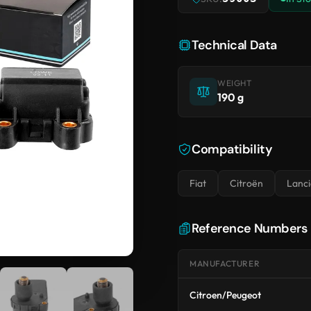
Technical Data
WEIGHT
190 g
Compatibility
Fiat
Citroën
Lanci
Reference Numbers
MANUFACTURER
Citroen/Peugeot