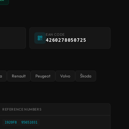
EAN CODE
4260278050725
a
Renault
Peugeot
Volvo
Škoda
REFERENCE NUMBERS
1920F8
95651031