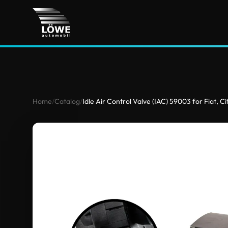
Home
/
Catalog
/
Idle Air Control Valve (IAC) 59003 for Fiat, 