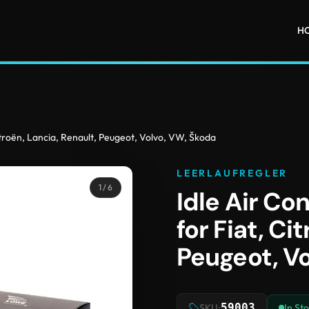
H
Citroën, Lancia, Renault, Peugeot, Volvo, VW, Škoda
LEERLAUFREGLER
1
/ 6
Idle Air Co
for Fiat, Ci
Peugeot, V
59003
SKU:
In St