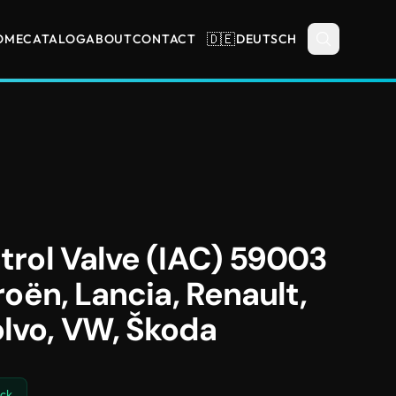
🇩🇪
OME
CATALOG
ABOUT
CONTACT
DEUTSCH
ntrol Valve (IAC) 59003
troën, Lancia, Renault,
olvo, VW, Škoda
ock