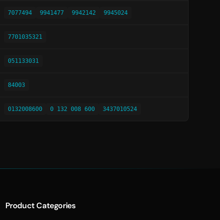
7077494
9941477
9942142
9945024
7701035321
051133031
84003
0132008600
0 132 008 600
3437010524
Product Categories