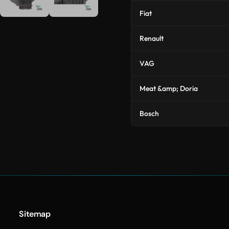
Fiat
Renault
VAG
Meat &amp; Doria
Bosch
Sitemap