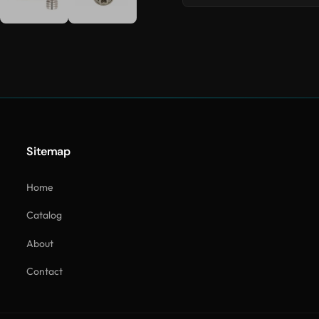
Sitemap
Home
Catalog
About
Contact