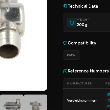
Technical Data
WEIGHT
200 g
Compatibility
BMW
Reference Numbers
MANUFACTURER
RE
B
Vergleichsnummern
1
0