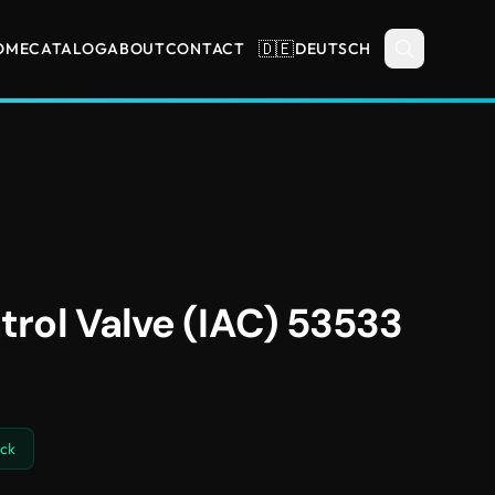
🇩🇪
OME
CATALOG
ABOUT
CONTACT
DEUTSCH
ntrol Valve (IAC) 53533
ock