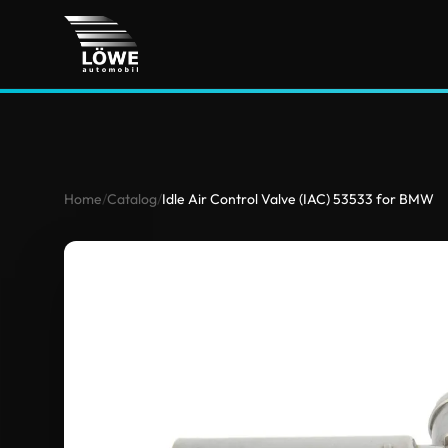
Home
/
Catalog
/
Idle Air Control Valve (IAC) 53533 for BMW