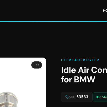
H
LEERLAUFREGLER
1
/ 7
Idle Air Co
for BMW
53533
SKU:
In St