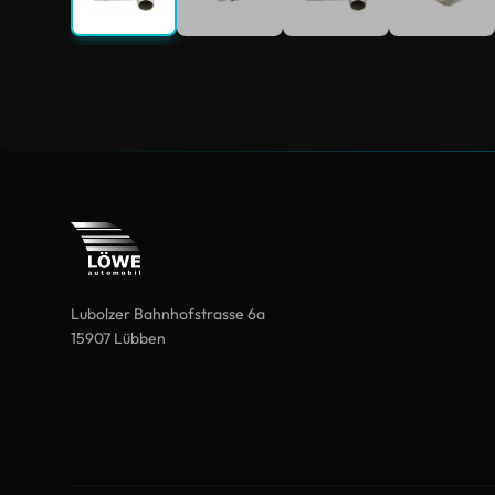
Lubolzer Bahnhofstrasse 6a
15907 Lübben