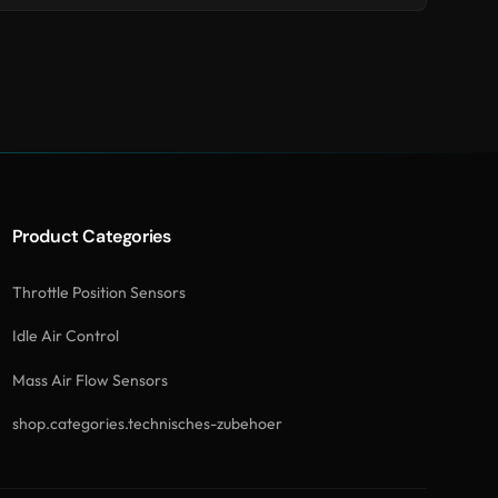
Product Categories
Throttle Position Sensors
Idle Air Control
Mass Air Flow Sensors
shop.categories.technisches-zubehoer