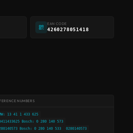
EAN CODE
4260278051418
FERENCE NUMBERS
MW: 13 41 1 433 625
3411433625 Bosch: 0 280 140 573
280140573 Bosch: 0 280 140 533
0280140573