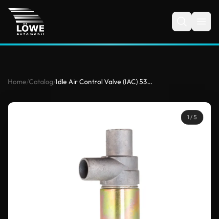
Home
/
Catalog
/
Idle Air Control Valve (IAC) 5351625 for Mercedes-Benz
1
/ 5