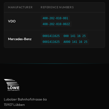
MANUFACTURER
REFERENCE NUMBERS
408-202-010-001
VDO
408-202-010-002Z
0001411625
000 141 16 25
Mercedes-Benz
0001411625
A000 141 16 25
Lubolzer Bahnhofstrasse 6a
15907 Lübben