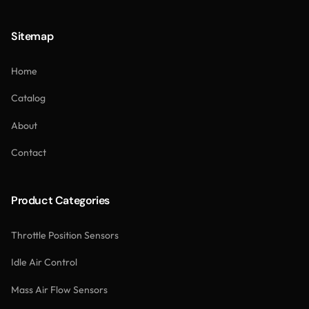
Sitemap
Home
Catalog
About
Contact
Product Categories
Throttle Position Sensors
Idle Air Control
Mass Air Flow Sensors