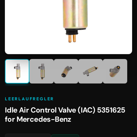
LEERLAUFREGLER
Idle Air Control Valve (IAC) 5351625
for Mercedes-Benz