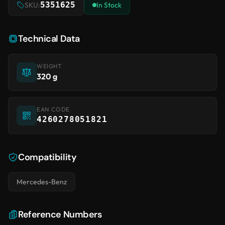
5351625
SKU:
In Stock
Technical Data
WEIGHT
320 g
EAN CODE
4260278051821
Compatibility
Mercedes-Benz
Reference Numbers