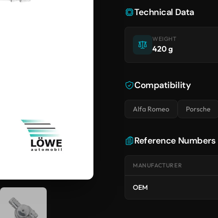
Technical Data
WEIGHT
420 g
Compatibility
Alfa Romeo
Porsche
Reference Numbers
MANUFACTURER
OEM