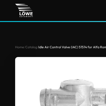
Home
/
Catalog
/
Idle Air Control Valve (IAC) 51514 for Alfa R