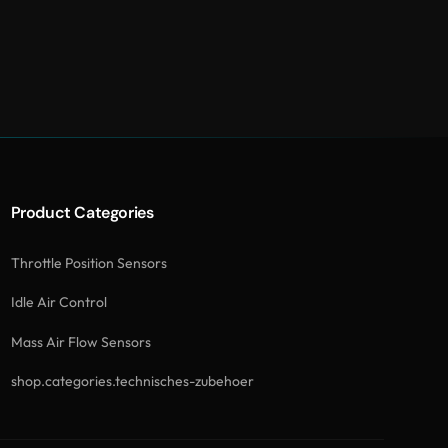
Product Categories
Throttle Position Sensors
Idle Air Control
Mass Air Flow Sensors
shop.categories.technisches-zubehoer