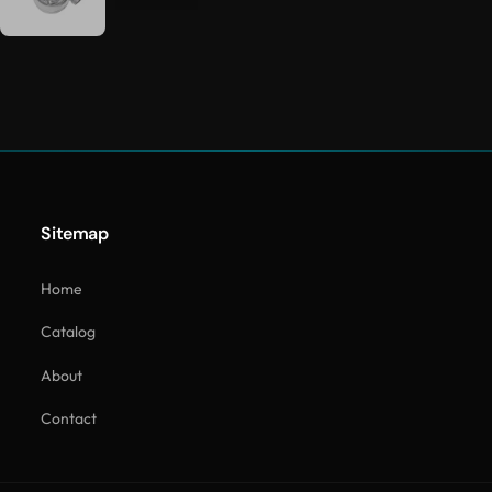
Sitemap
Home
Catalog
About
Contact