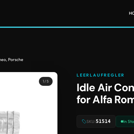
H
omeo, Porsche
LEERLAUFREGLER
1
/ 5
Idle Air Con
for Alfa Ro
51514
SKU:
In St