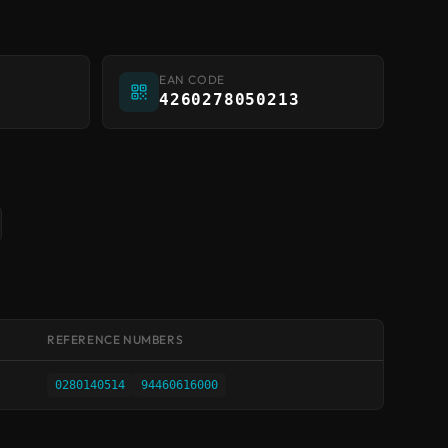
EAN CODE
4260278050213
REFERENCE NUMBERS
0280140514
94460616000