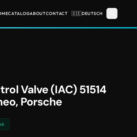
🇩🇪
OME
CATALOG
ABOUT
CONTACT
DEUTSCH
trol Valve (IAC) 51514
meo, Porsche
ock