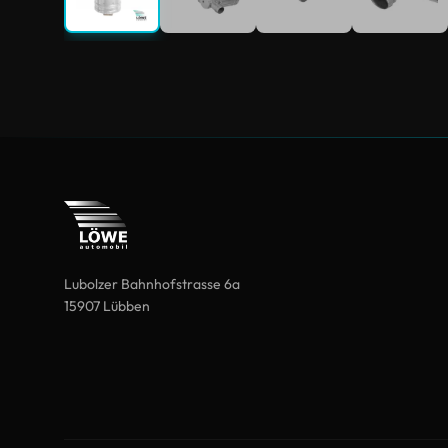
Lubolzer Bahnhofstrasse 6a
15907 Lübben